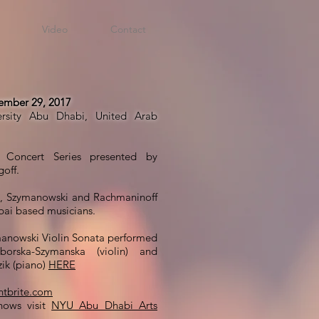
Video
Contact
mber 29, 2017
rsity Abu Dhabi, United Arab
Concert Series presented by
off.
, Szymanowski and Rachmaninoff
bai based musicians.
anowski Violin Sonata performed
orska-Szymanska (violin) and
ik (piano)
HERE
tbrite.com
hows visit
NYU Abu Dhabi Arts