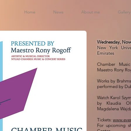
Home
News
About me
Gallery
Wednesday, Nove
New York Unive
Emirates
Chamber Music 
Maestro Rony Rog
Works by Brahms
performed by Du
Watch Karol Szym
by Klaudia Olb
Magdalena Wajdz
Tickets:
www.even
For upcoming s
Center
.