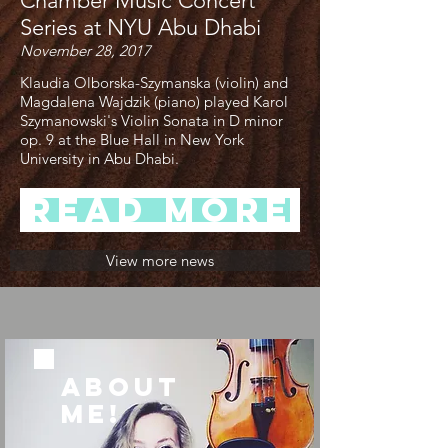
Chamber Music Concert
Series at NYU Abu Dhabi
November 28, 2017
Klaudia Olborska-Szymanska (violin) and
Magdalena Wajdzik (piano) played Karol
Szymanowski's Violin Sonata in D minor
op. 9 at the Blue Hall in New York
University in Abu Dhabi.
Read more
View more news
ABOUT
ME!