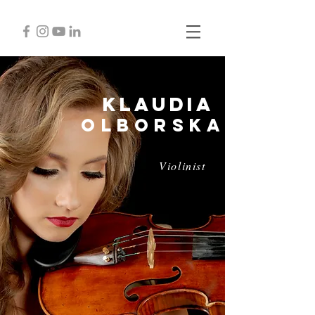
Klaudia
Olborska
Violinist