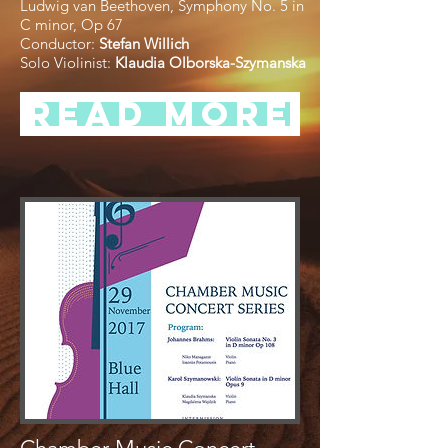
Ludwig van Beethoven, Symphony No. 5 in
C minor, Op 67
Conductor:
Stefan Willich
Solo Violinist:
Klaudia Olborska-Szymanska
Read more