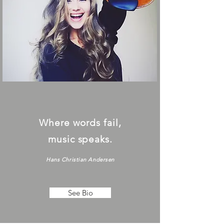
Where words fail,
music speaks.
Hans Christian Andersen
See Bio