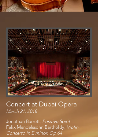
Concert at Dubai Opera
March 21, 2018
Jonathan Barrett,
Positive Spirit
Felix Mendelssohn Bartholdy,
Violin
Concerto in E minor, Op 64